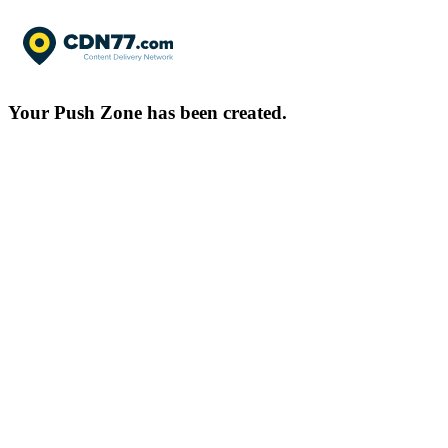
Your Push Zone has been created.